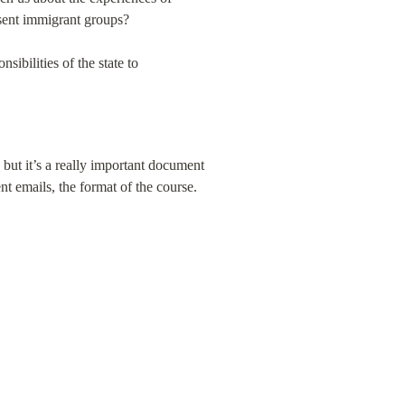
esent immigrant groups?
ibilities of the state to 
ut it’s a really important document 
t emails, the format of the course. 