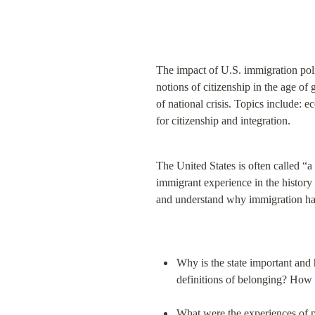
The impact of U.S. immigration poli
notions of citizenship in the age of 
of national crisis. Topics include: e
for citizenship and integration.
The United States is often called “a 
immigrant experience in the history 
and understand why immigration has 
Why is the state important and 
definitions of belonging? How 
What were the experiences of p