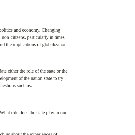
 politics and economy. Changing 
non-citizens, particularly in times 
nd the implications of globalization 
e either the role of the state or the 
lopment of the nation state to try 
uestions such as:
hat role does the state play in our 
h us about the experiences of 