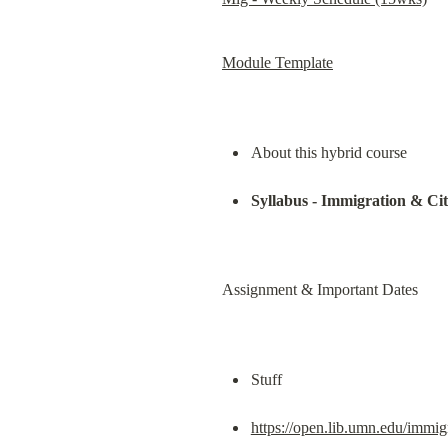
Module Template
About this hybrid course
Syllabus - Immigration & Ci
Assignment & Important Dates
Stuff
https://open.lib.umn.edu/immigr