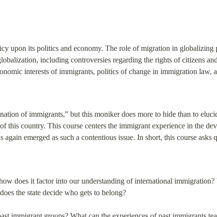
cy upon its politics and economy. The role of migration in globalizing
globalization, including controversies regarding the rights of citizens and 
conomic interests of immigrants, politics of change in immigration law, a
nation of immigrants,” but this moniker does more to hide than to elucidat
of this country. This course centers the immigrant experience in the deve
again emerged as such a contentious issue. In short, this course asks q
how does it factor into our understanding of international immigration? W
does the state decide who gets to belong?
ast immigrant groups? What can the experiences of past immigrants teac