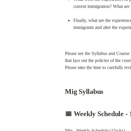
current immigration? What are t
Finally, what are the experience
immigrants and alter the exper
Please see the Syllabus and Course 
that lays out the policies of the cou
Please take the time to carefully r
Mig Syllabus
📅 
Weekly Schedule -
Mig - Weekly Schedule (15wks)