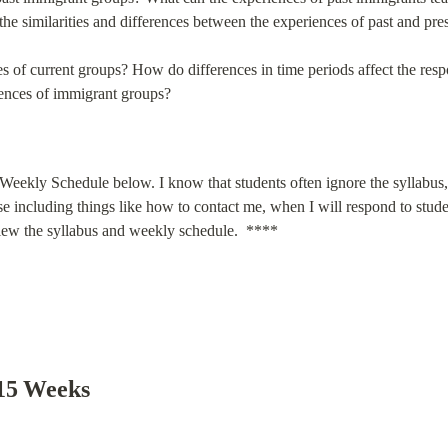
he similarities and differences between the experiences of past and pr
s of current groups? How do differences in time periods affect the respons
iences of immigrant groups?
Weekly Schedule below. I know that students often ignore the syllabus, b
rse including things like how to contact me, when I will respond to studen
eview the syllabus and weekly schedule.  ****
 15 Weeks