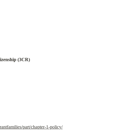
tizenship (3CR)
antfamilies/part/chapter-1-policy/